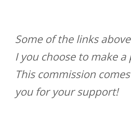
Some of the links above 
I you choose to make a 
This commission comes t
you for your support!