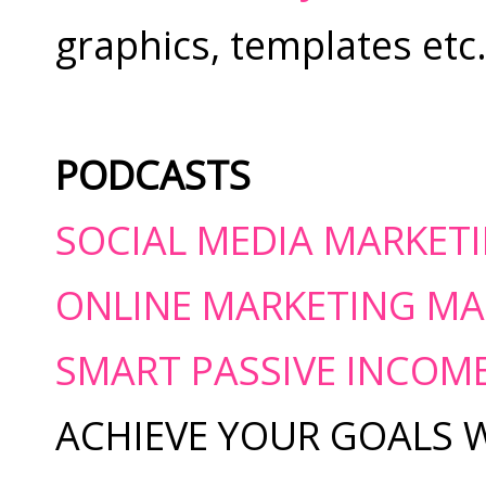
graphics, templates etc
PODCASTS
SOCIAL MEDIA MARKET
ONLINE MARKETING MA
SMART PASSIVE INCOM
ACHIEVE YOUR GOALS 