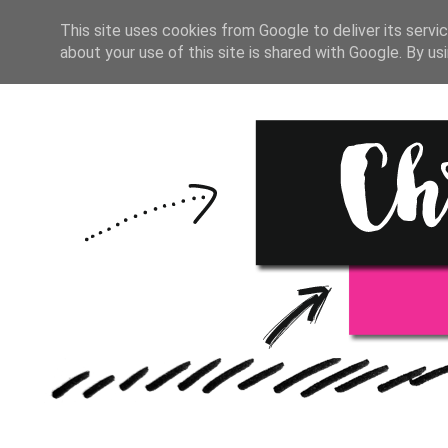
HOME
START HERE
RESOU
This site uses cookies from Google to deliver its servic
about your use of this site is shared with Google. By usi