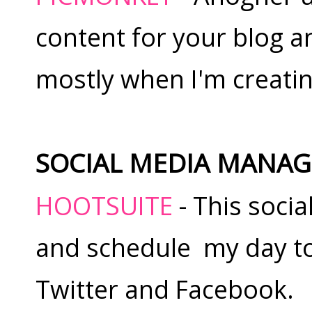
content for your blog and
mostly when I'm creating
SOCIAL MEDIA MANA
HOOTSUITE
- This socia
and schedule my day to
Twitter and Facebook.