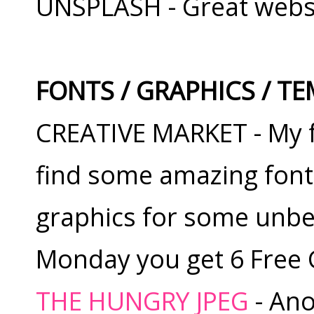
UNSPLASH - Great websit
FONTS / GRAPHICS / T
CREATIVE MARKET - My fa
find some amazing font
graphics for some unbel
Monday you get 6 Free
THE HUNGRY JPEG
- Ano