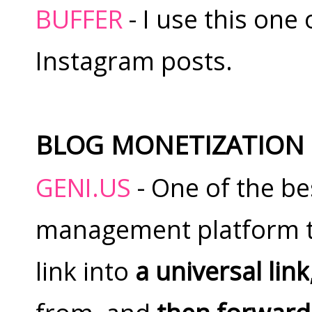
BUFFER
- I use this one
Instagram posts.
BLOG MONETIZATION
GENI.US
- One of the bes
management platform t
link into
a universal link