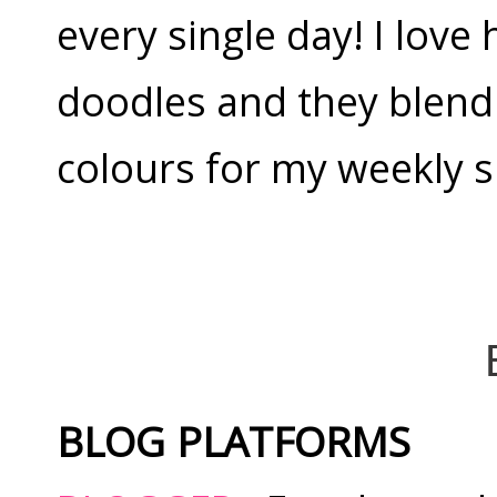
every single day! I love
doodles and they blend 
colours for my weekly 
BLOG PLATFORMS