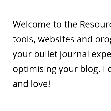
Welcome to the Resources
tools, websites and pr
your bullet journal exp
optimising your blog. I
and love!