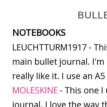
BULL
NOTEBOOKS
LEUCHTTURM1917 - This 
main bullet journal. I'm
really like it. I use an 
MOLESKINE
- This one I
journal. I love the way 