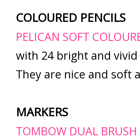
COLOURED PENCILS
PELICAN SOFT COLOUR
with 24 bright and vivid
They are nice and soft 
MARKERS
TOMBOW DUAL BRUSH