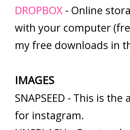
DROPBOX
- Online stor
with your computer (free
my free downloads in th
IMAGES
SNAPSEED - This is the 
for instagram.