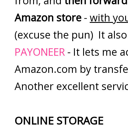
from, and
then forward
Amazon store
-
with you
(excuse the pun) It als
PAYONEER
- It lets me
Amazon.com by transfer
Another excellent servi
ONLINE STORAGE