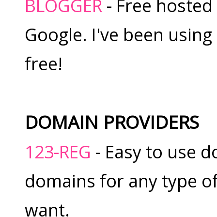
BLOGGER
- Free hosted
Google. I've been using i
free!
DOMAIN PROVIDERS
123-REG
- Easy to use d
domains for any type o
want.