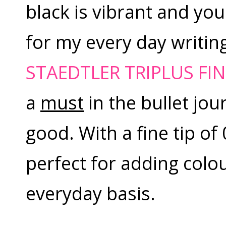
black is vibrant and you 
for my every day writin
STAEDTLER TRIPLUS FIN
a
must
in the bullet jo
good. With a fine tip of 
perfect for adding colou
everyday basis.