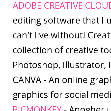
ADOBE CREATIVE CLOU
editing software that I 
can't live without! Crea
collection of creative to
Photoshop, Illustrator,
CANVA - An online graphi
graphics for social media
PICMONKEY
- Anogher us