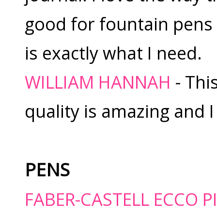
good for fountain pens 
is exactly what I need.
WILLIAM HANNAH
- Thi
quality is amazing and I 
PENS
FABER-CASTELL ECCO 