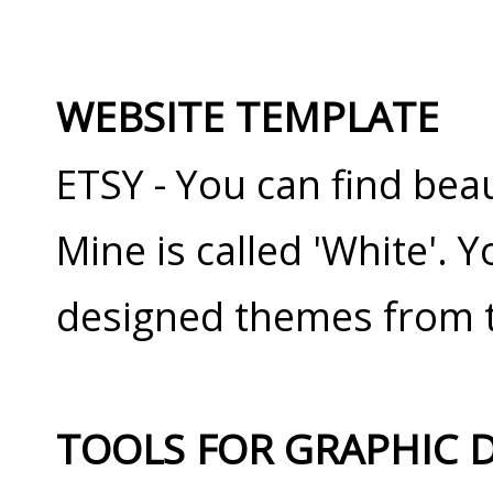
WEBSITE TEMPLATE
ETSY - You can find beau
Mine is called 'White'.
designed themes from t
TOOLS FOR GRAPHIC 