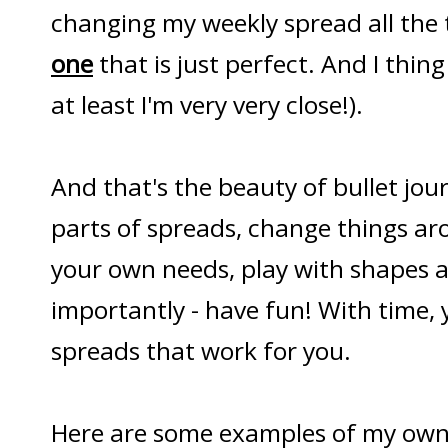
changing my weekly spread all the t
one
that is just perfect. And I thing
at least I'm very very close!).
And that's the beauty of bullet jou
parts of spreads, change things a
your own needs, play with shapes 
importantly - have fun! With time, y
spreads that work for you.
Here are some examples of my own 