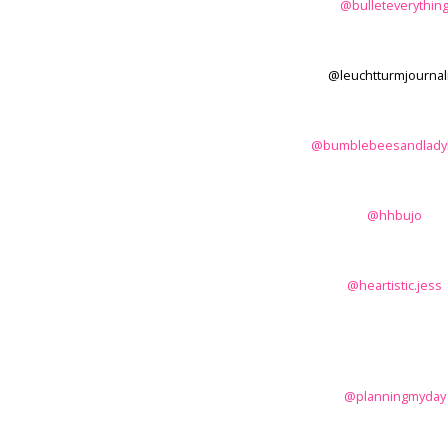
@bulleteverythin
@leuchtturmjournal
@bumblebeesandlady
@hhbujo
@heartistic.jess
@planningmyday