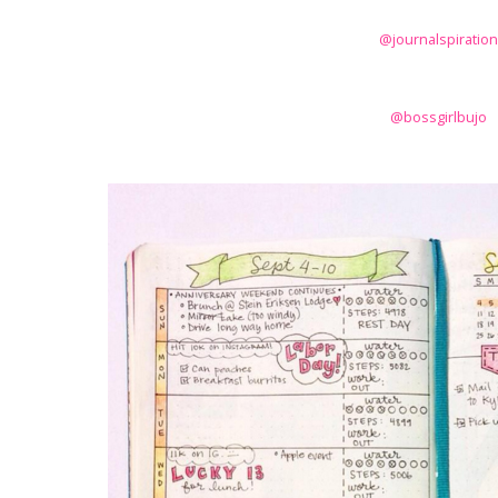
@journalspiration
@bossgirlbujo