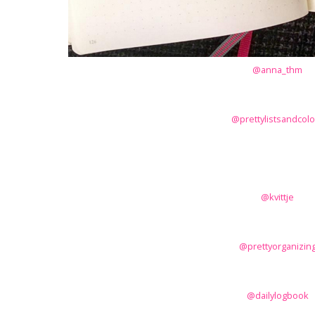
@anna_thm
@prettylistsandcolo
@kvittje
@prettyorganizin
@dailylogbook