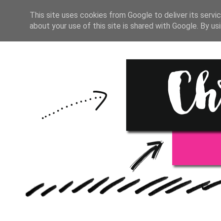
HOME
BULLET JOURNAL
This site uses cookies from Google to deliver its servic
about your use of this site is shared with Google. By usi