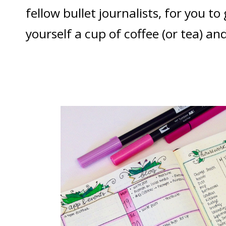
fellow bullet journalists, for you t
yourself a cup of coffee (or tea) and 