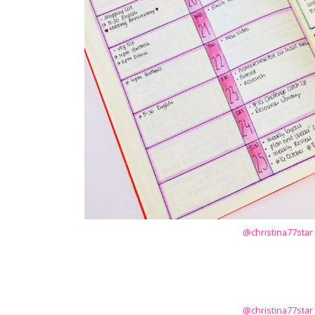
@christina77star
@christina77star