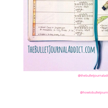
@thebulletjournaladd
@howtobulletjourn