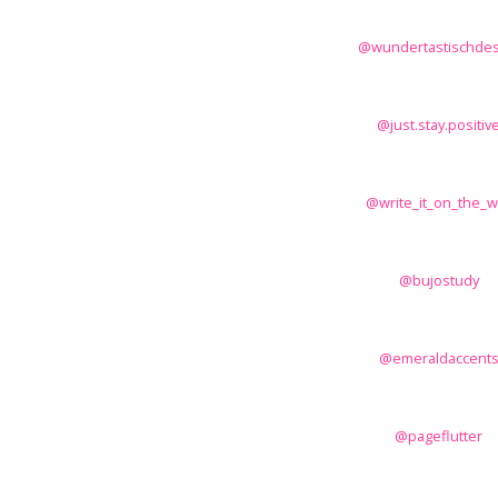
@wundertastischdes
@just.stay.positiv
@write_it_on_the_wa
@bujostudy
@emeraldaccent
@pageflutter