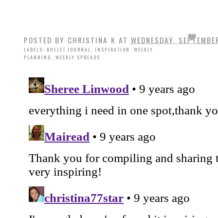
POSTED BY
CHRISTINA K
AT
WEDNESDAY, SEPTEMBER
LABELS:
BULLET JOURNAL
,
INSPIRATION
,
WEEKLY
PLANNING
,
WEEKLY SPREADS