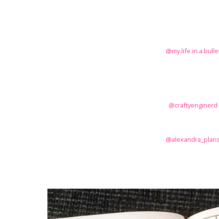
@my.life.in.a.bulle
@craftyenginerd
@alexandra_plan