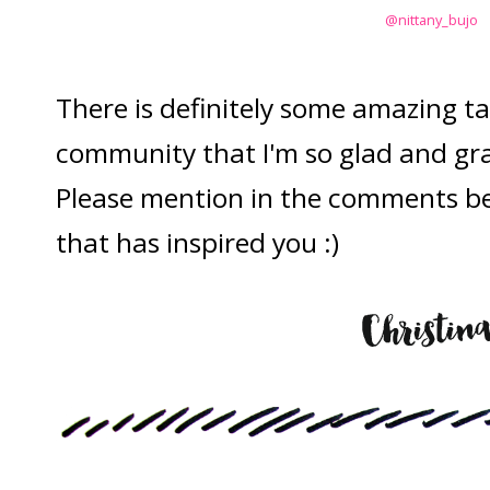
@nittany_bujo
There is definitely some amazing tal
community that I'm so glad and grat
Please mention in the comments bel
that has inspired you :)