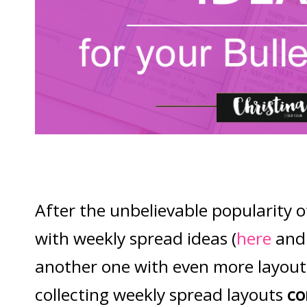
After the unbelievable popularity o
with weekly spread ideas (
here
an
another one with even more layouts 
collecting weekly spread layouts
co