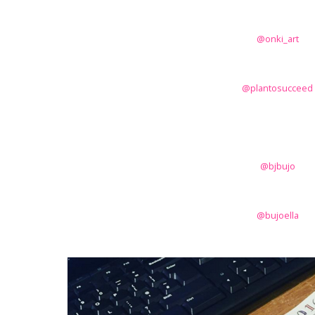
@onki_art
@plantosucceed
@bjbujo
@bujoella