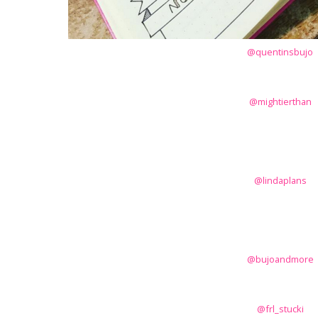
@quentinsbujo
@mightierthan
@lindaplans
@bujoandmore
@frl_stucki