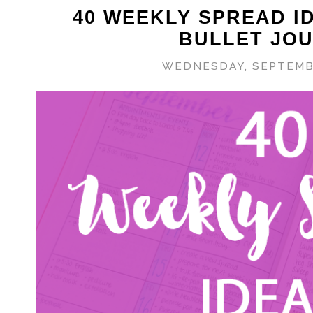
40 WEEKLY SPREAD I
BULLET JO
WEDNESDAY, SEPTEMBE