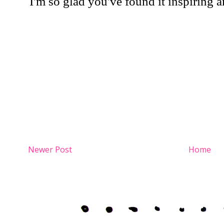
Newer Post
Home