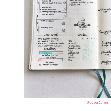
@pages2plans