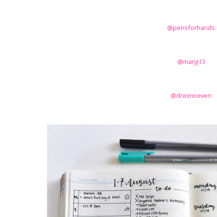
@pensforhands
@maryj13
@dreimoeven