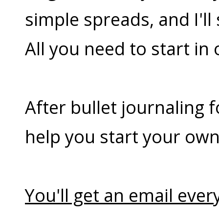
simple spreads, and I'l
All you need to start in
After bullet journaling 
help you start your own
You'll get an email every