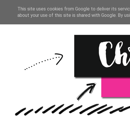
HOME
START HERE
RESOU
This site uses cookies from Google to deliver its servic
about your use of this site is shared with Google. By usi