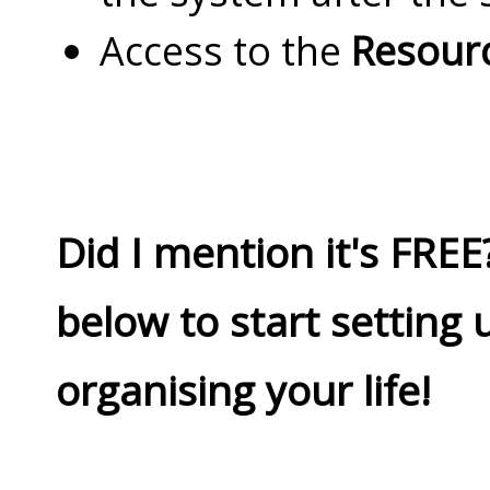
Access to the
Resourc
Did I mention it's FREE?
below to start setting 
organising your life!