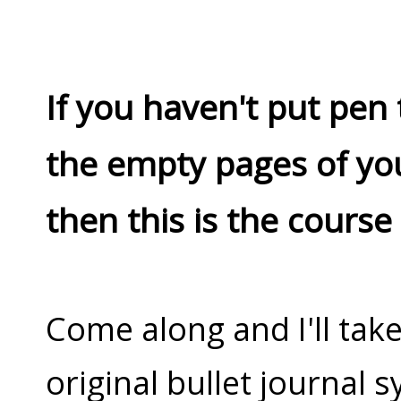
If you haven't put pen 
the empty pages of yo
then this is the course
Come along and I'll tak
original bullet journal s