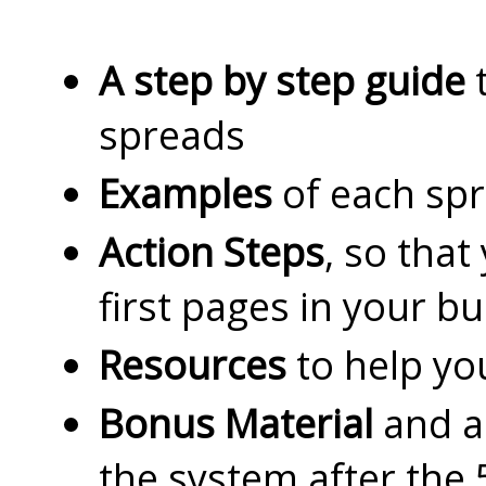
A step by step guide
t
spreads
Examples
of each sp
Action Steps
, so that
first pages in your bu
Resources
to help yo
Bonus Material
and ad
the system after the 