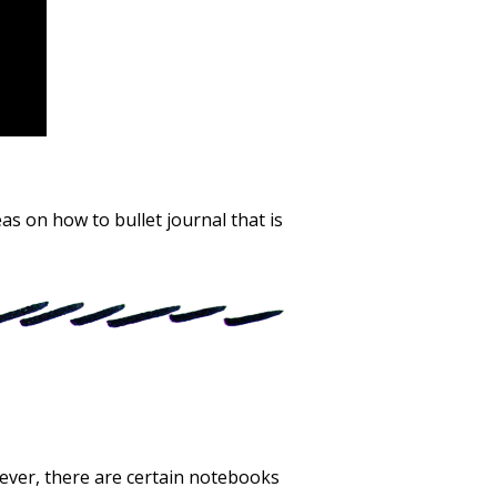
as on how to bullet journal that is
wever, there are certain notebooks