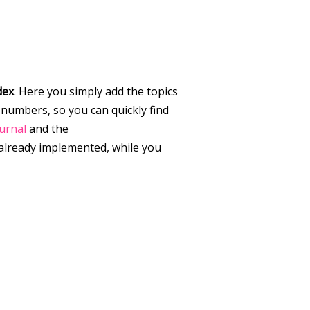
dex
. Here you simply add the topics
 numbers, so you can quickly find
ournal
and the
 already implemented, while you