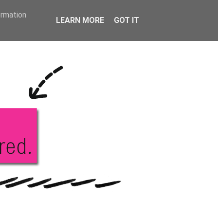
KS
ABOUT ME
ormation
LEARN MORE
GOT IT