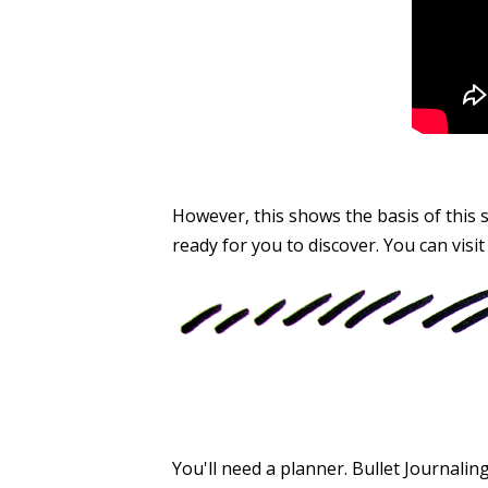
However, this shows the basis of this s
ready for you to discover. You can visi
You'll need a planner. Bullet Journali