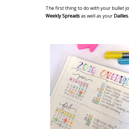
The first thing to do with your bullet 
Weekly Spreads
as well as your
Dailies
.