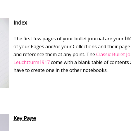
Index
The first few pages of your bullet journal are your
In
of your Pages and/or your Collections and their page
and reference them at any point. The
Classic Bullet J
Leuchtturm1917
come with a blank table of contents
have to create one in the other notebooks.
Key Page