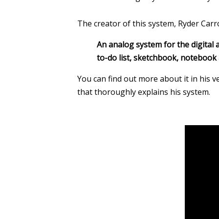
The creator of this system, Ryder Carrol
An analog system for the digital a
to-do list, sketchbook, notebook 
You can find out more about it in his 
that thoroughly explains his system.