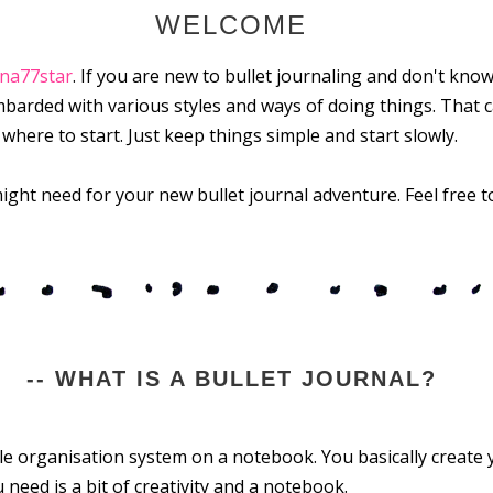
WELCOME
ina77star
. If you are new to bullet journaling and don't know
barded with various styles and ways of doing things. That c
ere to start. Just keep things simple and start slowly.
ight need for your new bullet journal adventure. Feel free to
-- WHAT IS A BULLET JOURNAL?
ble organisation system on a notebook. You basically create
 need is a bit of creativity and a notebook.