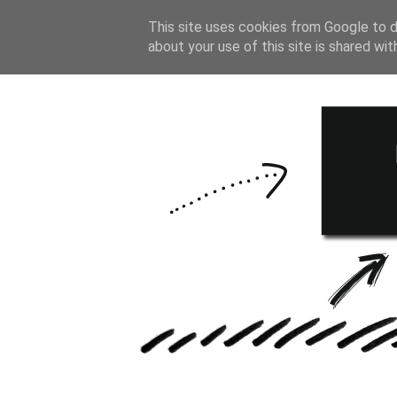
HOME
BULLE
This site uses cookies from Google to de
about your use of this site is shared wit