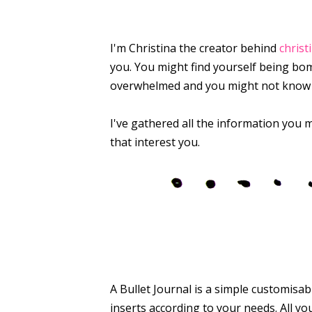
I'm Christina the creator behind
christ
you. You might find yourself being bom
overwhelmed and you might not know wh
I've gathered all the information you m
that interest you.
A Bullet Journal is a simple customisa
inserts according to your needs. All you