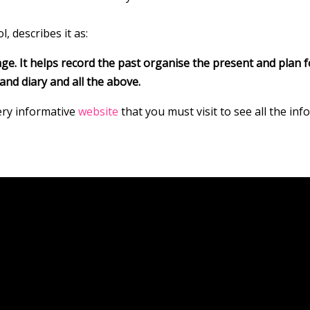
, describes it as:
ge. It helps record the past organise the present and plan fo
and diary and all the above.
very informative
website
that you must visit to see all the in