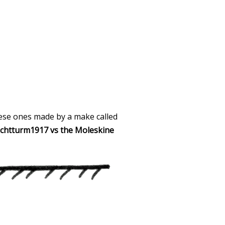
these ones made by a make called
chtturm1917 vs the Moleskine