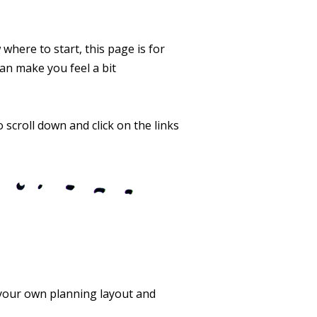
 where to start, this page is for
an make you feel a bit
 scroll down and click on the links
 your own planning layout and