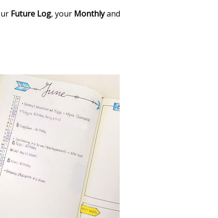
your
Future Log
, your
Monthly
and