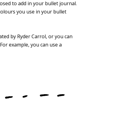
sed to add in your bullet journal.
colours you use in your bullet
ated by Ryder Carrol, or you can
. For example, you can use a