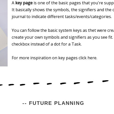
A
key page
is one of the basic pages that you're suppo
It basically shows the symbols, the signifiers and the 
journal to indicate different tasks/events/categories.
You can follow the basic system keys as thet were cre
create your own symbols and signifiers as you see fit
checkbox instead of a dot for a Task.
For more inspiration on key pages click here.
-- FUTURE PLANNING