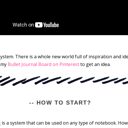
ystem. There is a whole new world full of inspiration and ide
t my
Bullet Journal Board on Pinterest
to get an idea.
-- HOW TO START?
ng is a system that can be used on any type of notebook. Ho