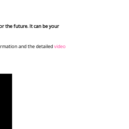
r the future. It can be your
formation and the detailed
video