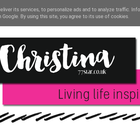
T JOURNAL
BLOGGING
INSPIRATION
BOO
liver its services, to personalize ads and to analyze traffic. Inf
h Google. By using this site, you agree to its use of cookies.