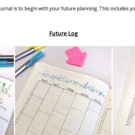
journal is to begin with your future planning. This includes 
Future Log