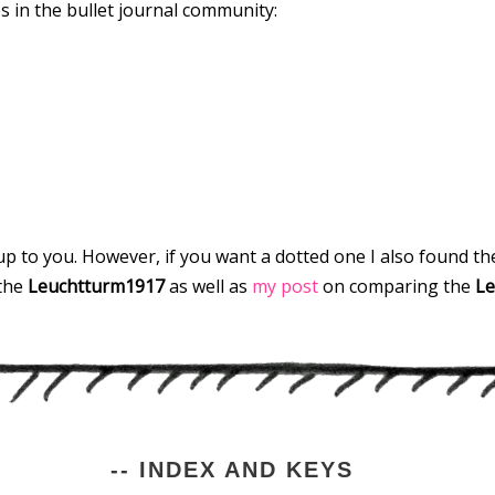
s in the bullet journal community:
ly up to you. However, if you want a dotted one I also found 
the
Leuchtturm1917
as well as
my post
on comparing the
Le
-- INDEX AND KEYS