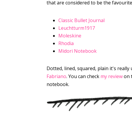
that are considered to be the favourite
Classic Bullet Journal
Leuchtturm1917
Moleskine
Rhodia
Midori Notebook
Dotted, lined, squared, plain it's real
Fabriano
. You can check
my review
on 
notebook.