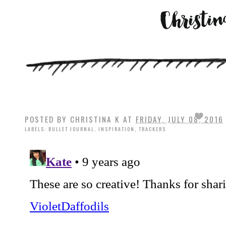
POSTED BY
CHRISTINA K
AT
FRIDAY, JULY 08, 2016
LABELS:
BULLET JOURNAL
,
INSPIRATION
,
TRACKERS