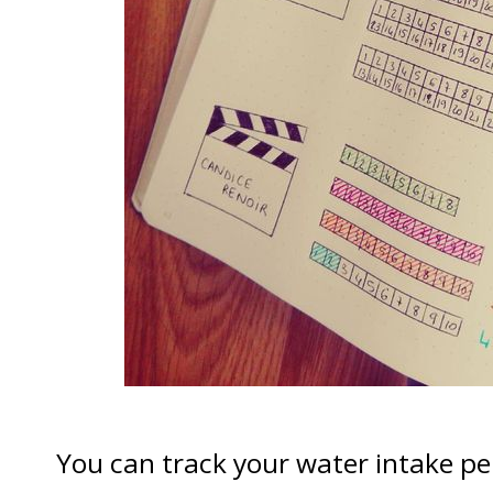
You can track your water intake per