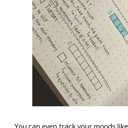
You can even track your moods lik