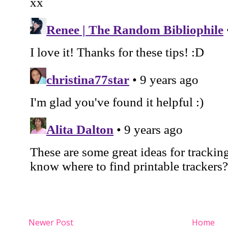
Newer Post
Home