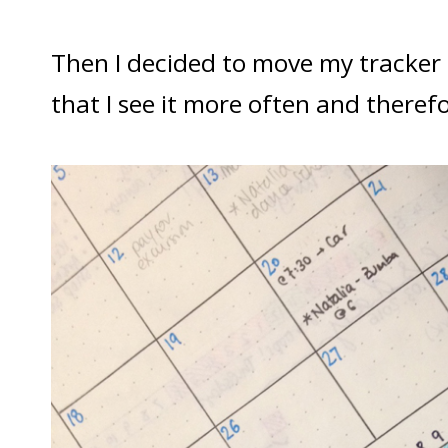
Then I decided to move my tracker
that I see it more often and therefor