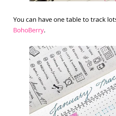
You can have one table to track lots
BohoBerry
.