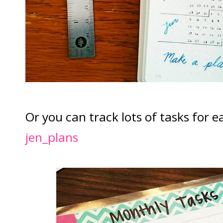
Or you can track lots of tasks for 
jen_plans