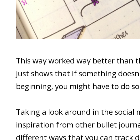
This way worked way better than t
just shows that if something doesn'
beginning, you might have to do som
Taking a look around in the social 
inspiration from other bullet journ
different ways that you can track