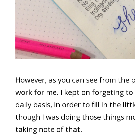
However, as you can see from the pi
work for me. I kept on forgeting to
daily basis, in order to fill in the li
though I was doing those things mos
taking note of that.