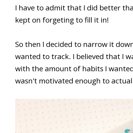
I have to admit that I did better than
kept on forgeting to fill it in!
So then I decided to narrow it down 
wanted to track. I believed that I
with the amount of habits I wanted
wasn't motivated enough to actuall