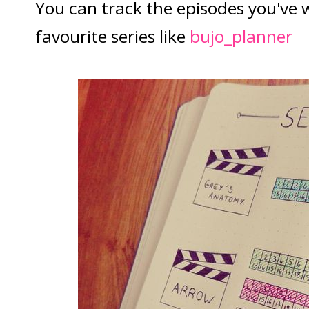
You can track the episodes you've
favourite series like
bujo_planner