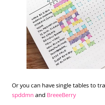
Or you can have single tables to tra
spddmn
and
BreeeBerry