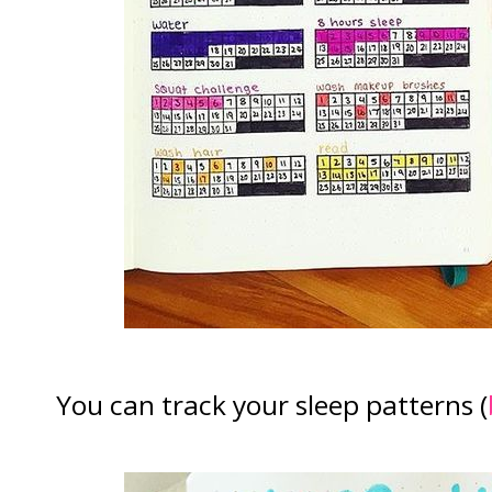
You can track your sleep patterns (