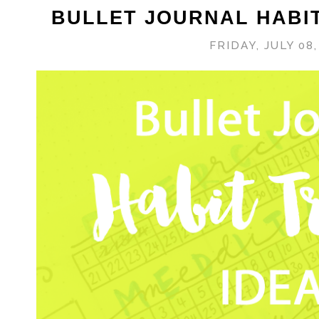
BULLET JOURNAL HABI
FRIDAY, JULY 08,