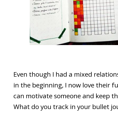
Even though I had a mixed relation
in the beginning, I now love their 
can motivate someone and keep th
What do you track in your bullet jo