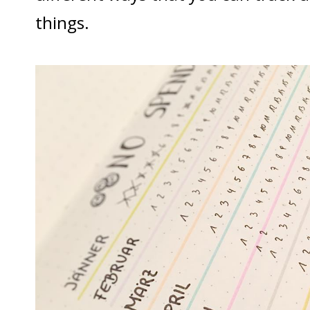
things.