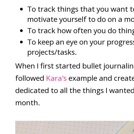
To track things that you want 
motivate yourself to do on a mo
To track how often you do thin
To keep an eye on your progres
projects/tasks.
When I first started bullet journali
followed
Kara's
example and create
dedicated to all the things I wante
month.