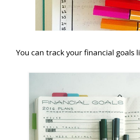
You can track your financial goals l