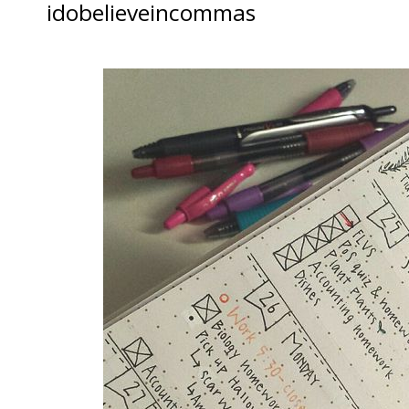
idobelieveincommas