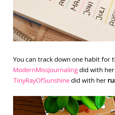
You can track down one habit for t
ModernMissJournaling
did with he
TinyRayOfSunshine
did with her
ru