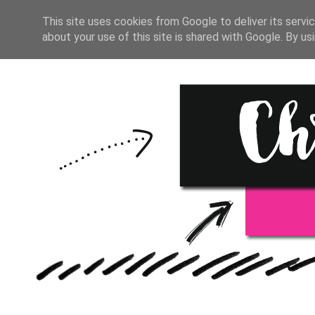
HOME
BULLET JOURNAL
This site uses cookies from Google to deliver its servic
about your use of this site is shared with Google. By usi