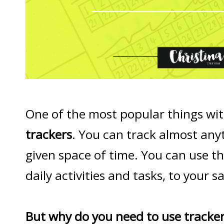
One of the most popular things with
trackers
. You can track almost any
given space of time. You can use t
daily activities and tasks, to your 
But why do you need to use tracke