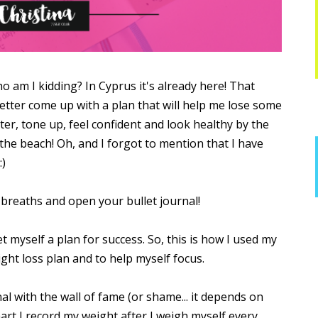
Who am I kidding? In Cyprus it's already here! That
better come up with a plan that will help me lose some
nter, tone up, feel confident and look healthy by the
he beach! Oh, and I forgot to mention that I have
:)
breaths and open your bullet journal!
et myself a plan for success. So, this is how I used my
ight loss plan and to help myself focus.
nal with the wall of fame (or shame... it depends on
 chart I record my weight after I weigh myself every