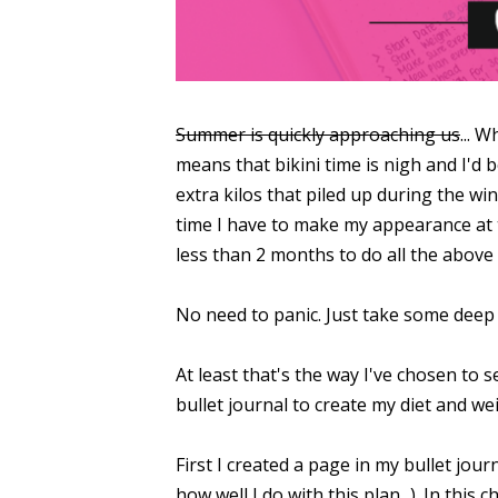
Summer is quickly approaching us
... 
means that bikini time is nigh and I'd 
extra kilos that piled up during the wi
time I have to make my appearance at t
less than 2 months to do all the above 
No need to panic. Just take some deep 
At least that's the way I've chosen to s
bullet journal to create my diet and we
First I created a page in my bullet jour
how well I do with this plan...). In this