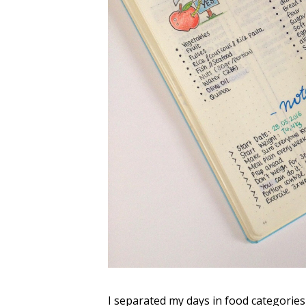
I separated my days in food categories