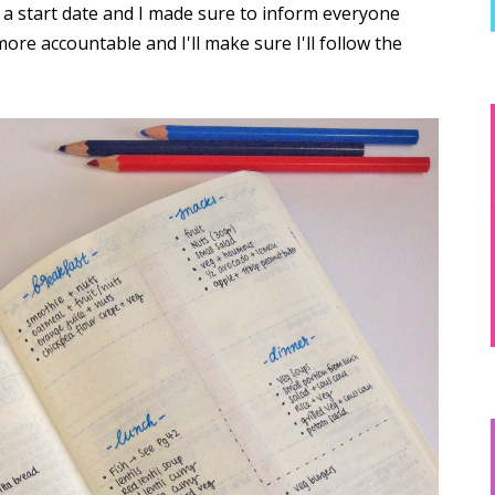
t a start date and I made sure to inform everyone
more accountable and I'll make sure I'll follow the