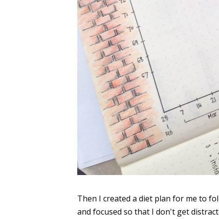
Then I created a diet plan for me to fo
and focused so that I don't get distrac