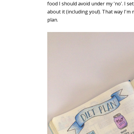
food I should avoid under my 'no'. I se
about it (including you!). That way I'm 
plan.