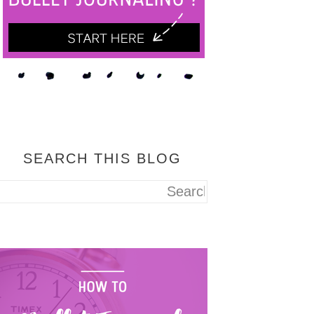
SEARCH THIS BLOG