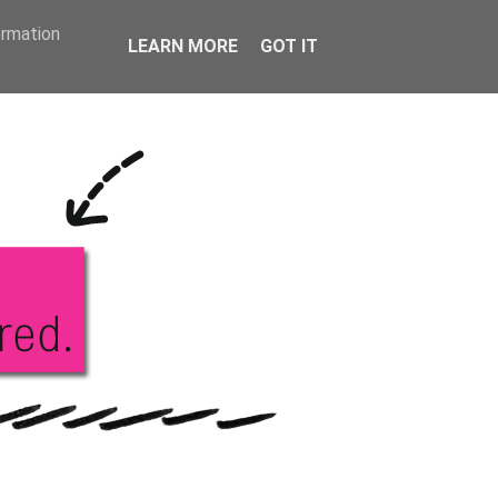
KS
ABOUT ME
ormation
LEARN MORE
GOT IT