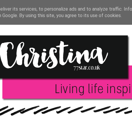
T JOURNAL
BLOGGING
INSPIRATION
BOO
liver its services, to personalize ads and to analyze traffic. Inf
h Google. By using this site, you agree to its use of cookies.