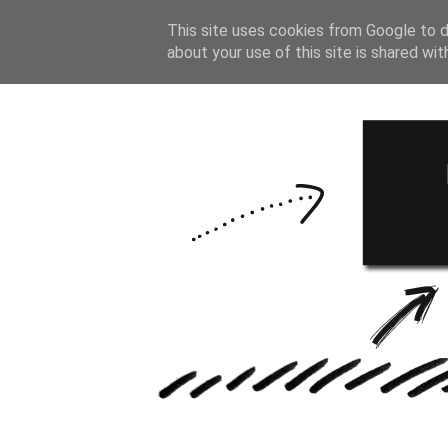
HOME
BULLE
This site uses cookies from Google to de
about your use of this site is shared wit