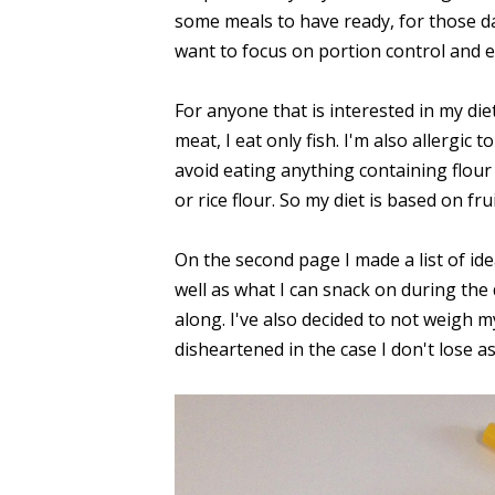
some meals to have ready, for those day
want to focus on portion control and e
For anyone that is interested in my diet
meat, I eat only fish. I'm also allergic t
avoid eating anything containing flour (i
or rice flour. So my diet is based on fru
On the second page I made a list of ide
well as what I can snack on during the d
along. I've also decided to not weigh mys
disheartened in the case I don't lose as