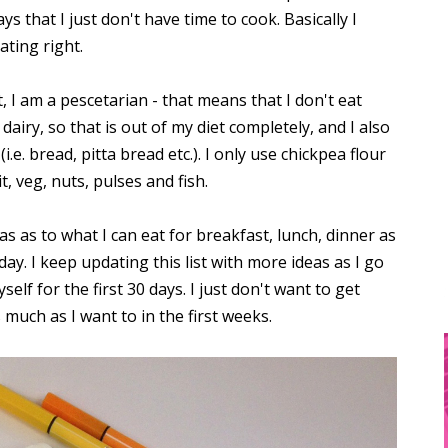
s that I just don't have time to cook. Basically I
ating right.
, I am a pescetarian - that means that I don't eat
o dairy, so that is out of my diet completely, and I also
.e. bread, pitta bread etc.). I only use chickpea flour
it, veg, nuts, pulses and fish.
as as to what I can eat for breakfast, lunch, dinner as
ay. I keep updating this list with more ideas as I go
elf for the first 30 days. I just don't want to get
 much as I want to in the first weeks.