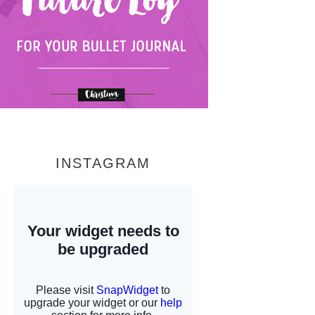
INSTAGRAM