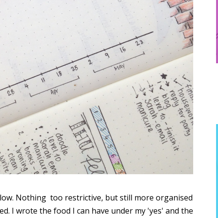
llow. Nothing too restrictive, but still more organised
ted. I wrote the food I can have under my 'yes' and the