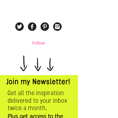
Follow