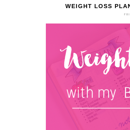
WEIGHT LOSS PLA
FRI