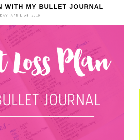
N WITH MY BULLET JOURNAL
DAY, APRIL 08, 2016