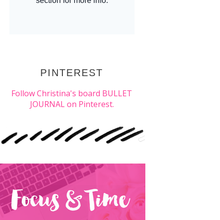
PINTEREST
Follow Christina's board BULLET
JOURNAL on Pinterest.