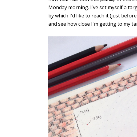
Monday morning. I've set myself a targ
by which I'd like to reach it (just bef
and see how close I'm getting to my ta