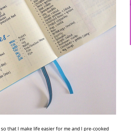
 so that I make life easier for me and I pre-cooked