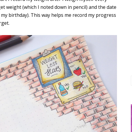
et weight (which I noted down in pencil) and the date
ore my birthday). This way helps me record my progress
rget.