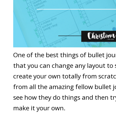
One of the best things of bullet jou
that you can change any layout to 
create your own totally from scratc
from all the amazing fellow bullet j
see how they do things and then tr
make it your own.