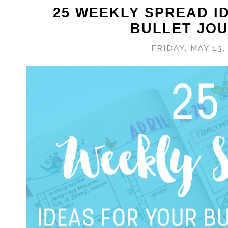
25 WEEKLY SPREAD I
BULLET JO
FRIDAY, MAY 13,