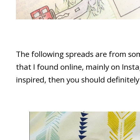
The following spreads are from so
that I found online, mainly on Inst
inspired, then you should definitel