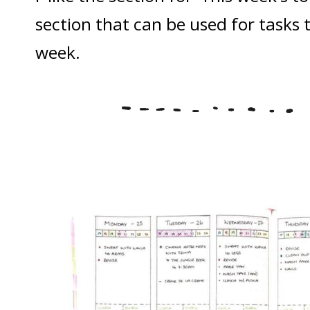
section that can be used for tasks 
week.