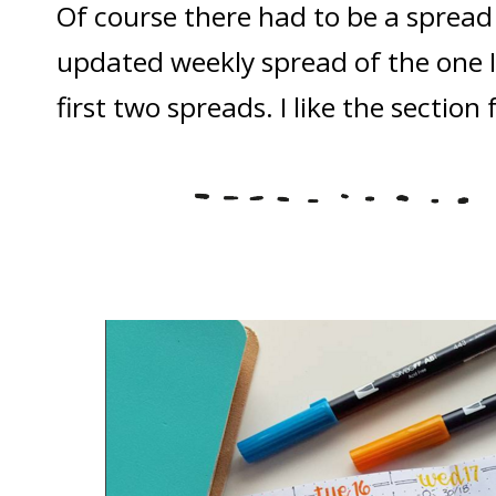
Of course there had to be a spread 
updated weekly spread of the one I
first two spreads. I like the section