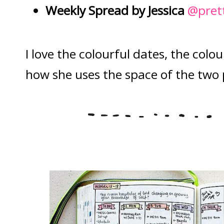
Weekly Spread by Jessica
@pret
I love the colourful dates, the colo
how she uses the space of the two 