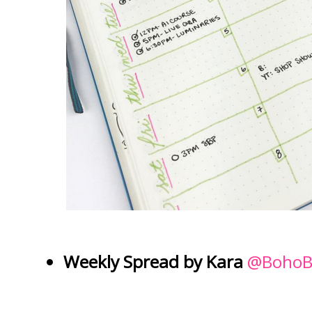
Weekly Spread by Kara
@BohoB