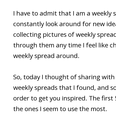
I have to admit that I am a weekly s
constantly look around for new ide
collecting pictures of weekly spread
through them any time I feel like 
weekly spread around.
So, today I thought of sharing wit
weekly spreads that I found, and s
order to get you inspired. The first
the ones I seem to use the most.