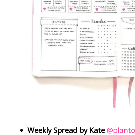
Weekly Spread by Kate
@planto