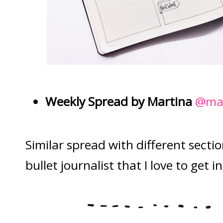
Weekly Spread by Martina
@mar
Similar spread with different sect
bullet journalist that I love to get i