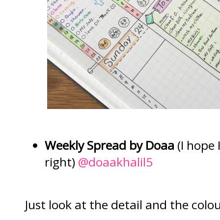
Weekly Spread by Doaa
(I hope I
right)
@doaakhalil5
Just look at the detail and the colou