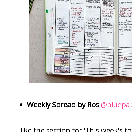
Weekly Spread by Ros
@bluepap
I like the section for 'This week's 