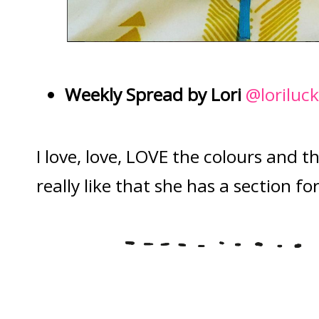
Weekly Spread by Lori
@loriluc
I love, love, LOVE the colours and th
really like that she has a section fo