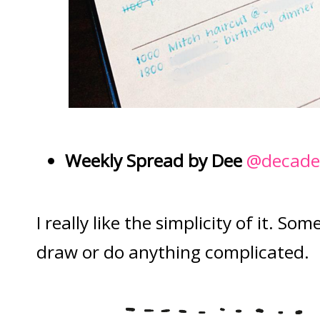
Weekly Spread by Dee
@decadet
I really like the simplicity of it. S
draw or do anything complicated.