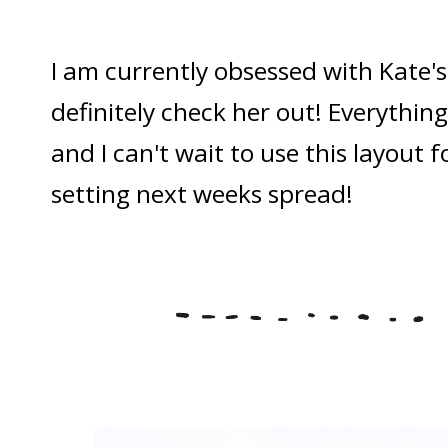
I am currently obsessed with Kate'
definitely check her out! Everything
and I can't wait to use this layout 
setting next weeks spread!