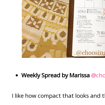
Weekly Spread by Marissa
@cho
I like how compact that looks and t