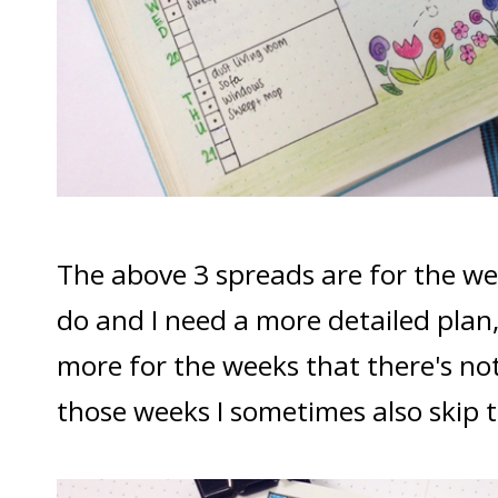
The above 3 spreads are for the wee
do and I need a more detailed plan,
more for the weeks that there's no
those weeks I sometimes also skip t