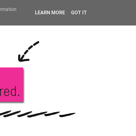
KS
ABOUT ME
ormation
LEARN MORE
GOT IT