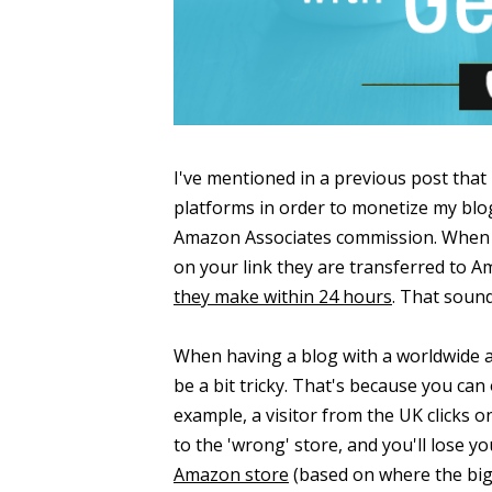
I've mentioned in a previous post that 
platforms in order to monetize my blo
Amazon Associates commission. When y
on your link they are transferred to
they make within 24 hours
. That sound
When having a blog with a worldwide a
be a bit tricky. That's because you can 
example, a visitor from the UK clicks o
to the 'wrong' store, and you'll lose y
Amazon store
(based on where the big