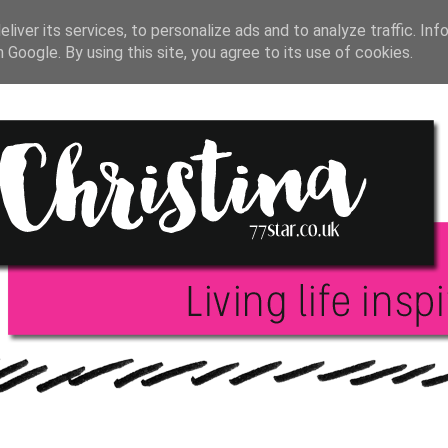
T JOURNAL
BLOGGING
INSPIRATION
BOO
liver its services, to personalize ads and to analyze traffic. Inf
h Google. By using this site, you agree to its use of cookies.