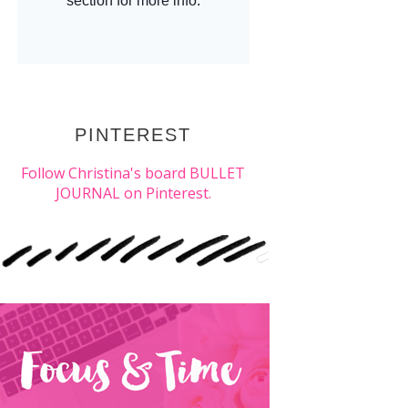
PINTEREST
Follow Christina's board BULLET
JOURNAL on Pinterest.