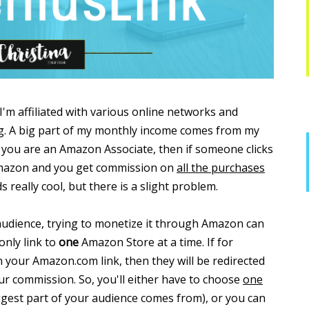
I'm affiliated with various online networks and
g. A big part of my monthly income comes from my
ou are an Amazon Associate, then if someone clicks
 Amazon and you get commission on
all the purchases
s really cool, but there is a slight problem.
udience, trying to monetize it through Amazon can
only link to
one
Amazon Store at a time. If for
n your Amazon.com link, then they will be redirected
our commission. So, you'll either have to choose
one
gest part of your audience comes from), or you can