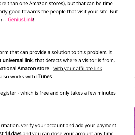
re than one Amazon stores), but that can be time
rly good towards the people that visit your site. But
on -
GeniusLink
!
rm that can provide a solution to this problem. It
a universal link
, that detects where a visitor is from,
national Amazon store
-
with your affiliate link
 also works with
iTunes
.
register - which is free and only takes a few minutes.
formation, verify your account and add your payment
st 14 days
and you can close your account any time