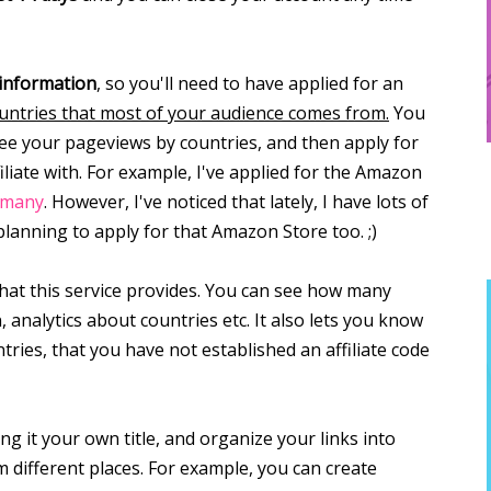
 information
, so you'll need to have applied for an
countries that most of your audience comes from.
You
 see your pageviews by countries, and then apply for
iate with. For example, I've applied for the Amazon
rmany
. However, I've noticed that lately, I have lots of
planning to apply for that Amazon Store too. ;)
that this service provides. You can see how many
 analytics about countries etc. It also lets you know
ntries, that you have not established an affiliate code
ing it your own title, and organize your links into
m different places. For example, you can create