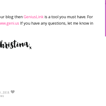
our blog then
GeniusLink
is a tool you must have. For
ww.geni.us
If you have any questions, let me know in
4, 2016
ING