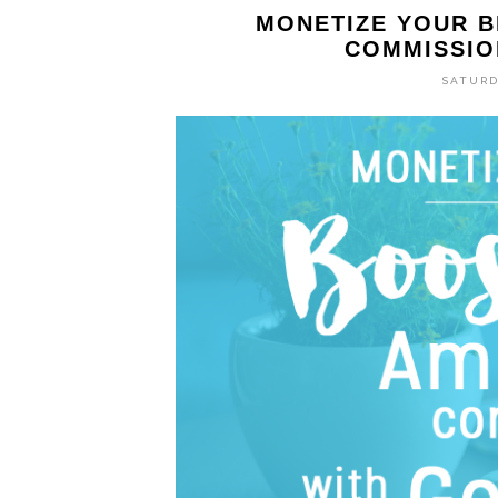
MONETIZE YOUR 
COMMISSIO
SATURD