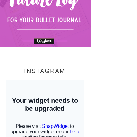
INSTAGRAM