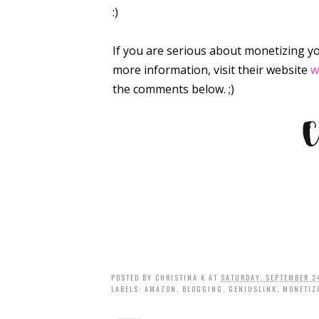
:)
If you are serious about monetizing y
more information, visit their website
w
the comments below. ;)
POSTED BY
CHRISTINA K
AT
SATURDAY, SEPTEMBER 2
LABELS:
AMAZON
,
BLOGGING
,
GENIUSLINK
,
MONETIZ