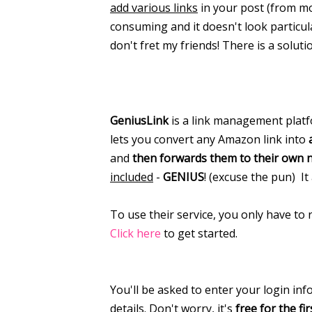
add various links
in your post (from mo
consuming and it doesn't look particula
don't fret my friends! There is a soluti
GeniusLink
is a link management platfo
lets you convert any Amazon link into
and
then forwards them to their own 
included
-
GENIUS
! (excuse the pun) It
To use their service, you only have to 
Click here
to get started.
You'll be asked to enter your login in
details. Don't worry, it's
free for the fir