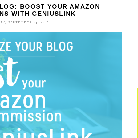
BLOG: BOOST YOUR AMAZON
NS WITH GENIUSLINK
AY, SEPTEMBER 24, 2016