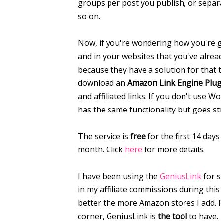
groups per post you publish, or separ
so on.
Now, if you're wondering how you're go
and in your websites that you've alrea
because they have a solution for that 
download an
Amazon Link Engine Plug
and affiliated links. If you don't use 
has the same functionality but goes st
The service is
free
for the first
14 days
month. Click
here
for more details.
I have been using the
GeniusLink
for 
in my affiliate commissions during this 
better the more Amazon stores I add. 
corner, GeniusLink is
the tool
to have. 