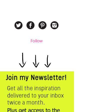
Follow