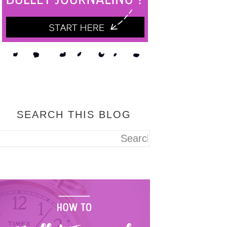
SEARCH THIS BLOG