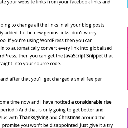
ate your website links from your facebook links and
ing to change all the links in all your blog posts
dy added, to the new genius links, don't worry
too! If you're using WordPress then you can
in
to automatically convert every link into globalized
WordPress, then you can get the
JavaScript Snippet
that
raight into your source code.
and after that you'll get charged a small fee per
some time now and I have noticed
a considerable rise
period :) And that is only going to get better and
Plus with
Thanksgiving
and
Christmas
around the
I promise you won't be disappointed. Just give it a try