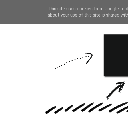
HOME
BULLE
This site uses cookies from Google to de
about your use of this site is shared wit