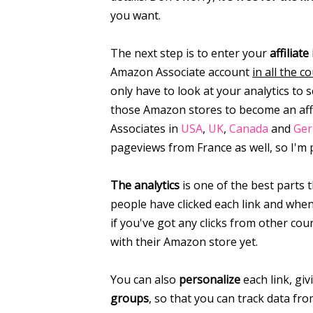
you want.
The next step is to enter your
affiliate
Amazon Associate account
in all the 
only have to look at your analytics to
those Amazon stores to become an affil
Associates in
USA
,
UK
,
Canada
and
Ge
pageviews from France as well, so I'm 
The analytics
is one of the best parts 
people have clicked each link and when,
if you've got any clicks from other cou
with their Amazon store yet.
You can also
personalize
each link, giv
groups
, so that you can track data fro