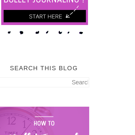
SEARCH THIS BLOG