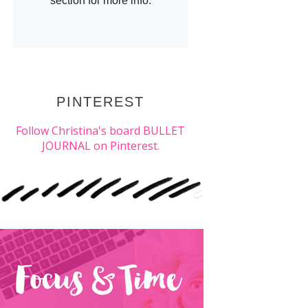
PINTEREST
Follow Christina's board BULLET
JOURNAL on Pinterest.