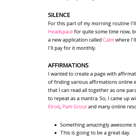
SILENCE
For this part of my morning routine I'l
Headspace
for quite some time now, bu
a new application called
Calm
where I'll
I'll pay for it monthly.
AFFIRMATIONS
I wanted to create a page with affirma
of finding various affirmations online 
that I can read all together as one par
to repeat as a mantra. So, I came up w
Elrod
,
Pam Grout
and many online res
Something amazingly awesome is
This is going to be a great day.