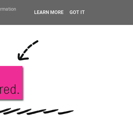
KS
ABOUT ME
ormation
LEARN MORE
GOT IT