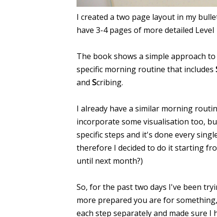
I created a two page layout in my bullet
have 3-4 pages of more detailed Level 10
The book shows a simple approach to 
specific morning routine that includes
and
S
cribing.
I already have a similar morning routi
incorporate some visualisation too, bu
specific steps and it's done every sing
therefore I decided to do it starting 
until next month?)
So, for the past two days I've been tryi
more prepared you are for something, the
each step separately and made sure I ha