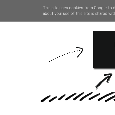
HOME
BULLE
This site uses cookies from Google to de
about your use of this site is shared wit