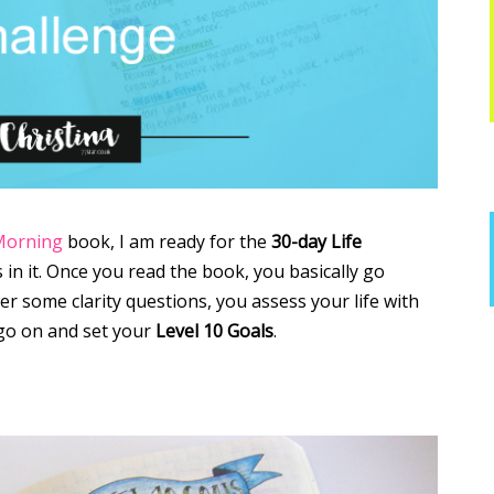
Morning
book, I am ready for the
30-day Life
 in it. Once you read the book, you basically go
 some clarity questions, you assess your life with
go on and set your
Level 10 Goals
.