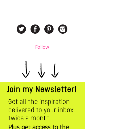
Follow