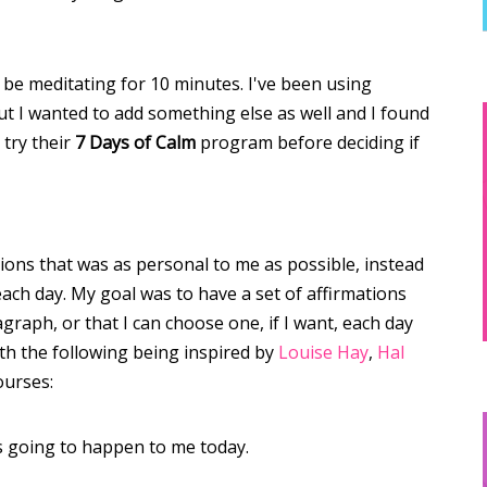
l be meditating for 10 minutes. I've been using
t I wanted to add something else as well and I found
 try their
7 Days of Calm
program before deciding if
tions that was as personal to me as possible, instead
each day. My goal was to have a set of affirmations
agraph, or that I can choose one, if I want, each day
ith the following being inspired by
Louise Hay
,
Hal
ourses:
 going to happen to me today.