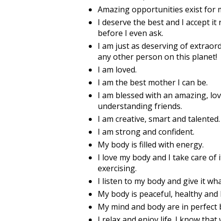
Amazing opportunities exist for m
I deserve the best and I accept it
before I even ask.
I am just as deserving of extraor
any other person on this planet!
I am loved.
I am the best mother I can be.
I am blessed with an amazing, lov
understanding friends.
I am creative, smart and talented. 
I am strong and confident.
My body is filled with energy.
I love my body and I take care of i
exercising.
I listen to my body and give it wha
My body is peaceful, healthy and 
My mind and body are in perfect 
I relax and enjoy life. I know tha