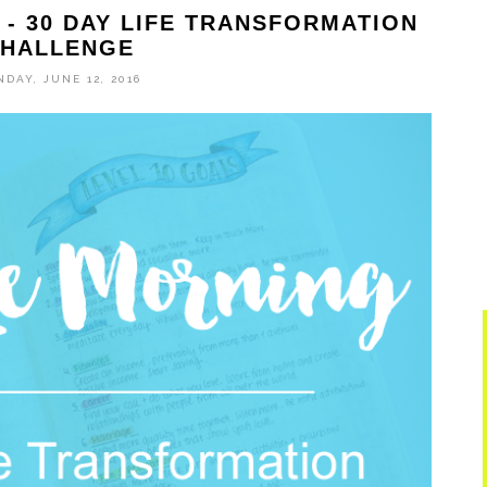
- 30 DAY LIFE TRANSFORMATION
HALLENGE
DAY, JUNE 12, 2016