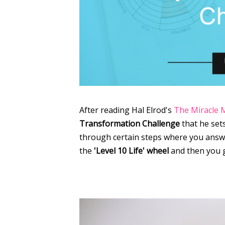
After reading Hal Elrod's
The Miracle 
Transformation Challenge
that he sets
through certain steps where you answer
the
'Level 10 Life' wheel
and then you 