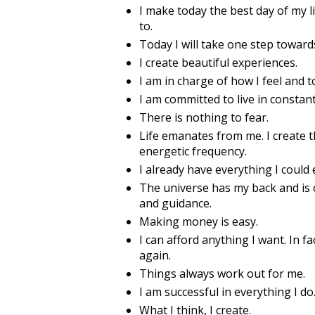
I make today the best day of my l
to.
Today I will take one step towar
I create beautiful experiences.
I am in charge of how I feel and 
I am committed to live in constant 
There is nothing to fear.
Life emanates from me. I create 
energetic frequency.
I already have everything I could
The universe has my back and is c
and guidance.
Making money is easy.
I can afford anything I want. In f
again.
Things always work out for me.
I am successful in everything I do
What I think, I create.