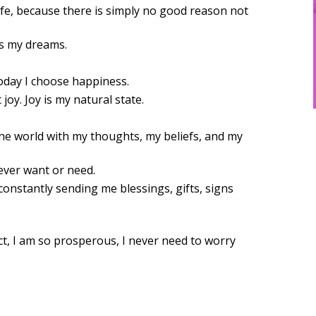
ife, because there is simply no good reason not
ds my dreams.
today I choose happiness.
joy. Joy is my natural state.
the world with my thoughts, my beliefs, and my
 ever want or need.
onstantly sending me blessings, gifts, signs
act, I am so prosperous, I never need to worry
.