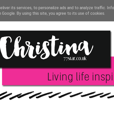
T JOURNAL
BLOGGING
INSPIRATION
BOO
liver its services, to personalize ads and to analyze traffic. Inf
h Google. By using this site, you agree to its use of cookies.