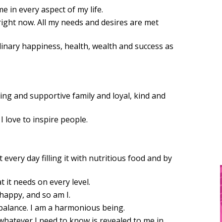
e in every aspect of my life.
 right now. All my needs and desires are met
dinary happiness, health, wealth and success as
ing and supportive family and loyal, kind and
I love to inspire people.
t every day filling it with nutritious food and by
t it needs on every level.
happy, and so am I.
balance. I am a harmonious being.
t whatever I need to know is revealed to me in