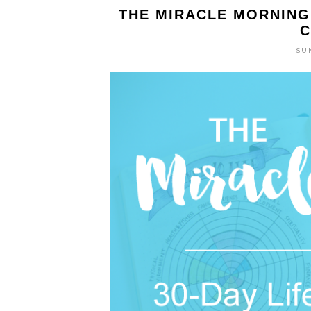
THE MIRACLE MORNING 
C
SUN