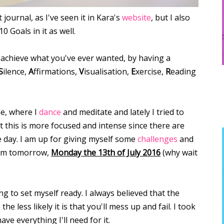
 journal, as I've seen it in Kara's
website
, but I also
 Goals in it as well.
achieve what you've ever wanted, by having a
S
ilence,
A
ffirmations,
V
isualisation,
E
xercise,
R
eading
ne, where I
dance
and meditate and lately I tried to
t this is more focused and intense since there are
le day. I am up for giving myself some
challenges
and
from tomorrow,
Monday the 13th of July 2016
(why wait
ng to set myself ready. I always believed that the
 less likely it is that you'll mess up and fail. I took
ve everything I'll need for it.