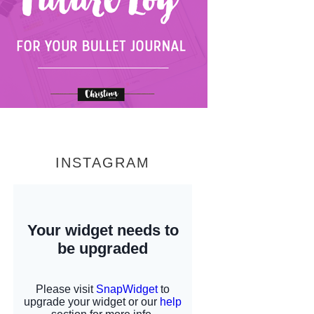
INSTAGRAM