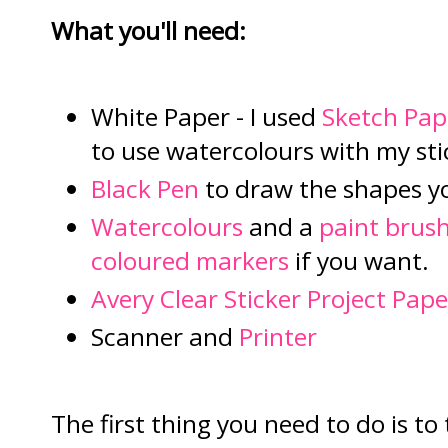
What you'll need:
White Paper - I used
Sketch Pap
to use watercolours with my sti
Black Pen
to draw the shapes y
Watercolours
and a
paint brus
coloured markers
if you want.
Avery Clear Sticker Project Pape
Scanner and
Printer
The first thing you need to do is to