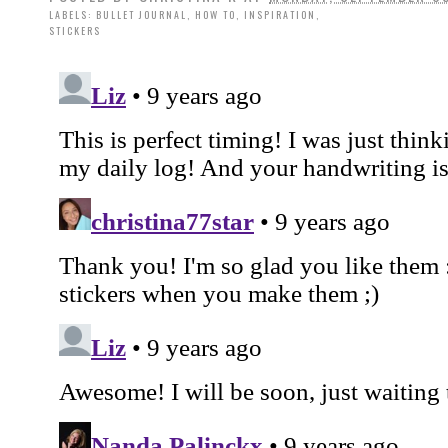
LABELS:
BULLET JOURNAL
,
HOW TO
,
INSPIRATION
,
STICKERS