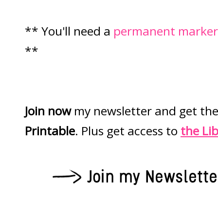
** You'll need a
permanent marker
**
Join now
my newsletter and get th
Printable
. Plus get access to
the Li