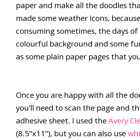
paper and make all the doodles that
made some weather icons, because
consuming sometimes, the days of
colourful background and some fun l
as some plain paper pages that you
Once you are happy with all the do
you'll need to scan the page and the
adhesive sheet. I used the
Avery Cle
(8.5"x11"), but you can also use
whi