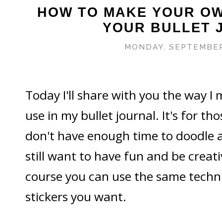
HOW TO MAKE YOUR OW
YOUR BULLET 
MONDAY, SEPTEMBER
Today I'll share with you the way I
use in my bullet journal. It's for th
don't have enough time to doodle a
still want to have fun and be creati
course you can use the same techn
stickers you want.