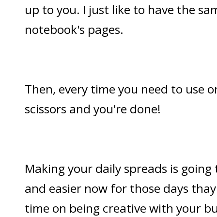
up to you. I just like to have the s
notebook's pages.
Then, every time you need to use on
scissors and you're done!
Making your daily spreads is going
and easier now for those days thay 
time on being creative with your bul