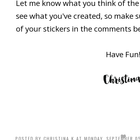
Let me know what you think of the st
see what you've created, so make s
of your stickers in the comments b
Have Fun
POSTED BY
CHRISTINA K
AT
MONDAY, SEPTEMBER 05