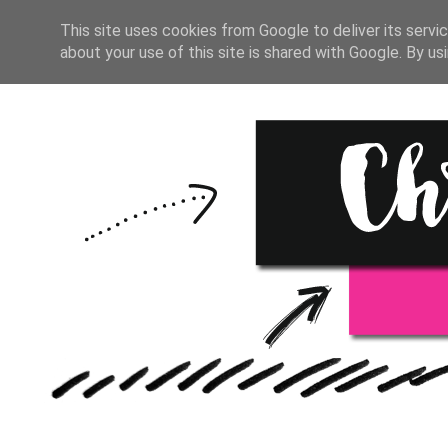
HOME
BULLET JOUR
This site uses cookies from Google to deliver its servic
about your use of this site is shared with Google. By usi