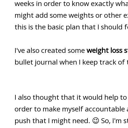
weeks in order to know exactly what
might add some weights or other ex
this is the basic plan that I should 
I've also created some
weight loss s
bullet journal when I keep track of
I also thought that it would help to 
order to make myself accountable 
push that I might need. 😉 So, I'm s