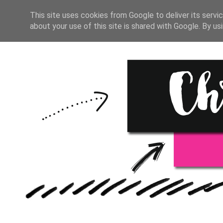
HOME
START HERE
RESOU
This site uses cookies from Google to deliver its servic
about your use of this site is shared with Google. By usi