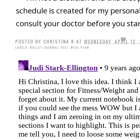
schedule is created for my persona
consult your doctor before you star
POSTED BY
CHRISTINA K
AT
WEDNESDAY, APRIL 12,
LABELS:
BULLET JOURNAL
,
DIET
,
MEAL PLAN