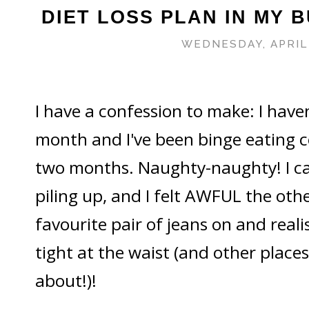
DIET LOSS PLAN IN MY B
WEDNESDAY, APRIL 
I have a confession to make: I haven
month and I've been binge eating c
two months. Naughty-naughty! I can 
piling up, and I felt AWFUL the oth
favourite pair of jeans on and realis
tight at the waist (and other places
about!)!