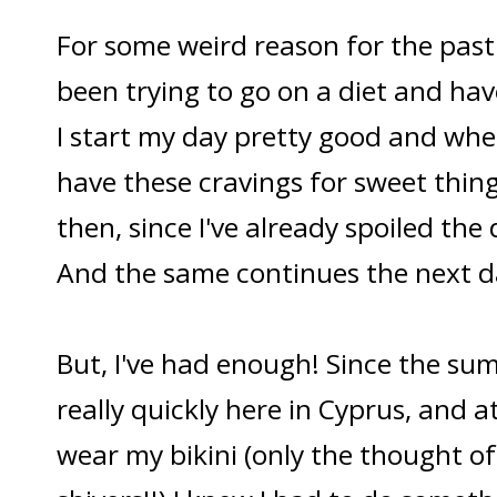
For some weird reason for the past 
been trying to go on a diet and have
I start my day pretty good and wh
have these cravings for sweet things
then, since I've already spoiled the 
And the same continues the next d
But, I've had enough! Since the su
really quickly here in Cyprus, and at
wear my bikini (only the thought o