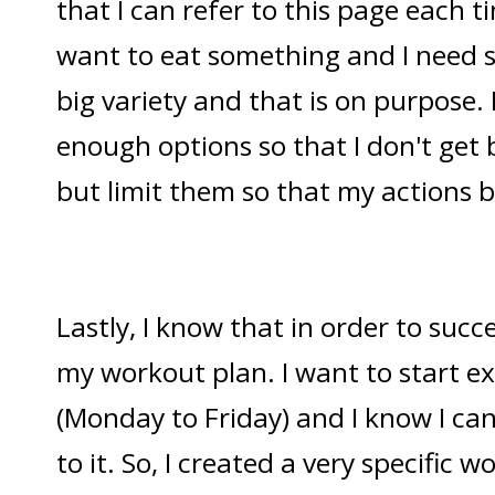
that I can refer to this page each 
want to eat something and I need s
big variety and that is on purpose. 
enough options so that I don't get
but limit them so that my actions
Lastly, I know that in order to succ
my workout plan. I want to start ex
(Monday to Friday) and I know I can
to it. So, I created a very specific 