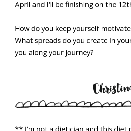
April and I'll be finishing on the 12t
How do you keep yourself motivate
What spreads do you create in your 
you along your journey?
** I'm not a dietician and this die