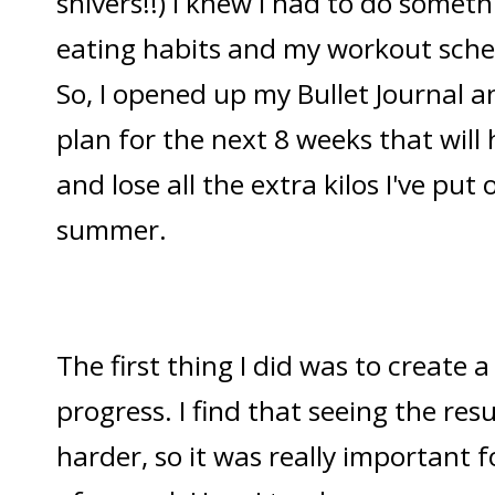
shivers!!) I knew I had to do somet
eating habits and my workout sche
So, I opened up my Bullet Journal a
plan for the next 8 weeks that will
and lose all the extra kilos I've put 
summer.
The first thing I did was to create 
progress. I find that seeing the re
harder, so it was really important f