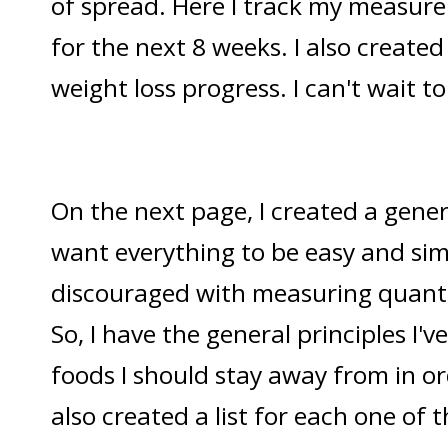
of spread. Here I track my measure
for the next 8 weeks. I also create
weight loss progress. I can't wait t
On the next page, I created a gener
want everything to be easy and simp
discouraged with measuring quanti
So, I have the general principles I'v
foods I should stay away from in ord
also created a list for each one of 