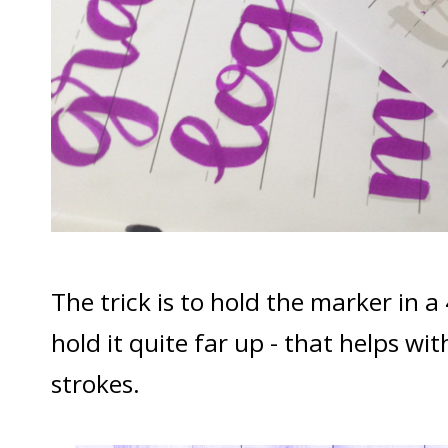
The trick is to hold the marker in a
hold it quite far up - that helps w
strokes.