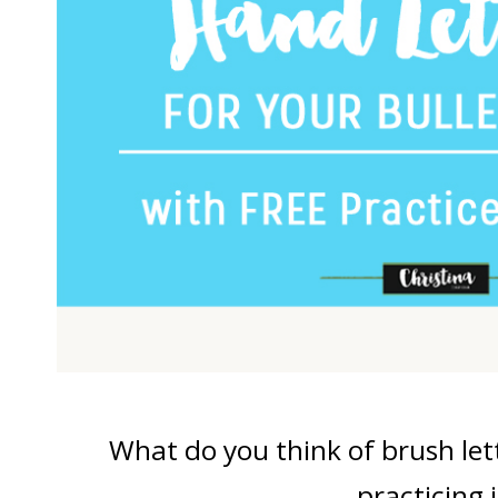
What do you think of brush let
practicing i