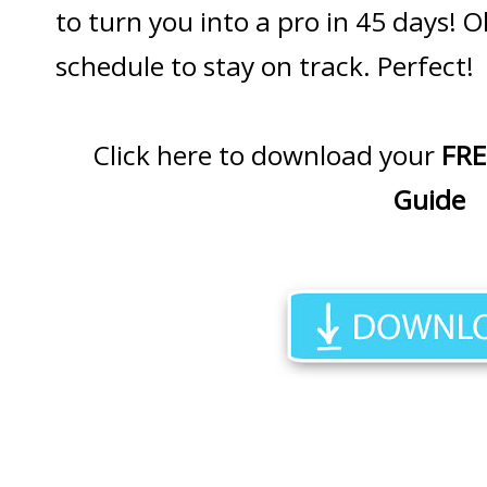
to turn you into a pro in 45 days! O
schedule to stay on track. Perfect!
Click here to download your
FRE
Guide