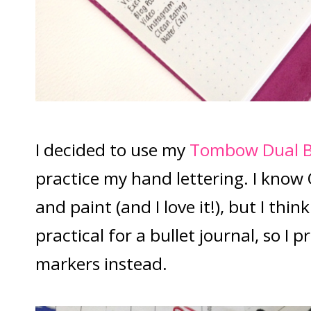
I decided to use my
Tombow Dual B
practice my hand lettering. I know 
and paint (and I love it!), but I thin
practical for a bullet journal, so I 
markers instead.