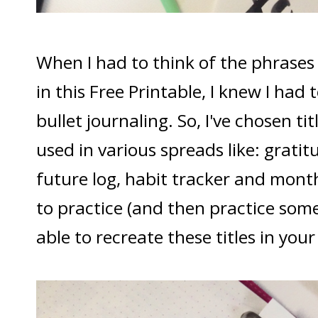
When I had to think of the phrases 
in this Free Printable, I knew I had
bullet journaling. So, I've chosen ti
used in various spreads like: gratit
future log, habit tracker and month
to practice (and then practice some
able to recreate these titles in your 