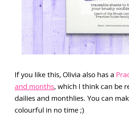
If you like this, Olivia also has a
Pra
and months
, which I think can be r
dailies and monthlies. You can ma
colourful in no time ;)