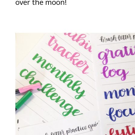
over the moon!