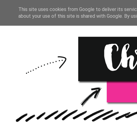
HOME
START HERE
RESOU
This site uses cookies from Google to deliver its servic
about your use of this site is shared with Google. By usi