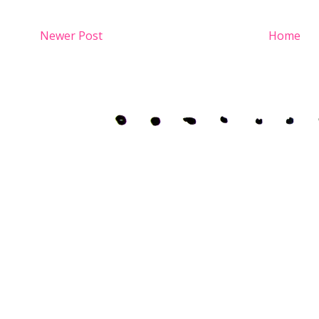
Newer Post
Home