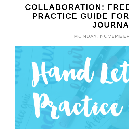
COLLABORATION: FRE
PRACTICE GUIDE FO
JOURNA
MONDAY, NOVEMBER 