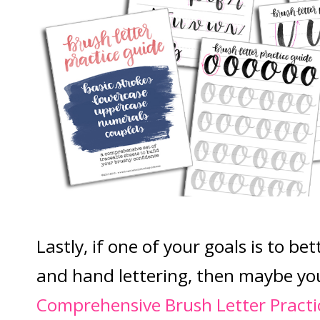
Lastly, if one of your goals is to be
and hand lettering, then maybe yo
Comprehensive Brush Letter Practi