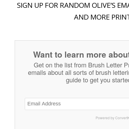
SIGN UP FOR RANDOM OLIVE’S EMA
AND MORE PRIN
Want to learn more about
Get on the list from Brush Letter P
emails about all sorts of brush lette
guide to get you starte
Powered by ConvertK