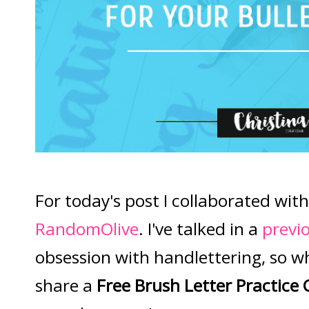
For today's post I collaborated with
RandomOlive
. I've talked in a
previ
obsession with handlettering, so w
share a
Free Brush Letter Practice 