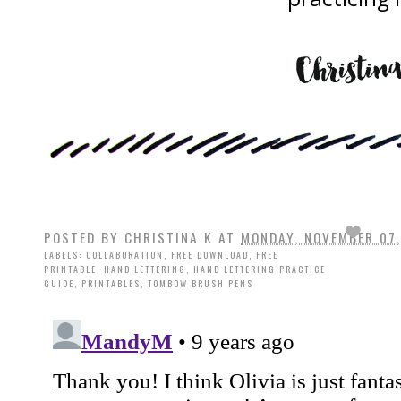
POSTED BY
CHRISTINA K
AT
MONDAY, NOVEMBER 07,
LABELS:
COLLABORATION
,
FREE DOWNLOAD
,
FREE
PRINTABLE
,
HAND LETTERING
,
HAND LETTERING PRACTICE
GUIDE
,
PRINTABLES
,
TOMBOW BRUSH PENS