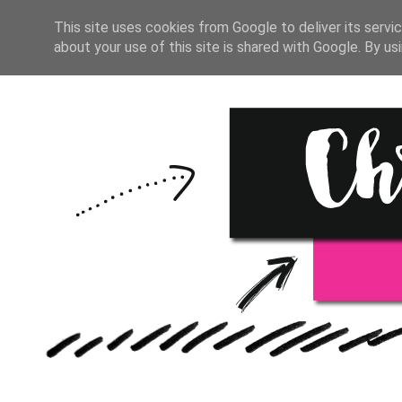
HOME
START HERE
RESOU
This site uses cookies from Google to deliver its servic
about your use of this site is shared with Google. By usi