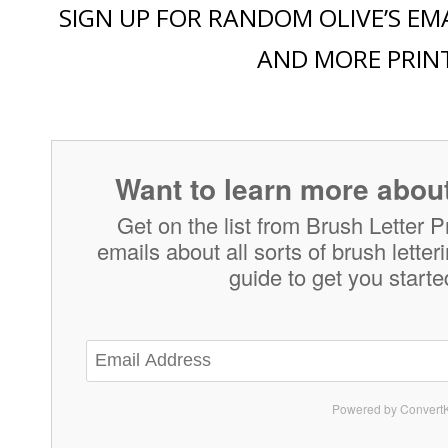
SIGN UP FOR RANDOM OLIVE’S EMA
AND MORE PRIN
Want to learn more about
Get on the list from Brush Letter P
emails about all sorts of brush lette
guide to get you starte
Powered by ConvertK