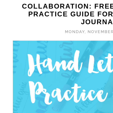
COLLABORATION: FRE
PRACTICE GUIDE FO
JOURNA
MONDAY, NOVEMBER 