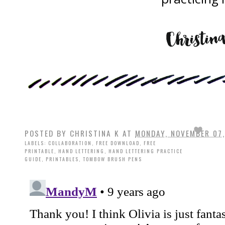
POSTED BY
CHRISTINA K
AT
MONDAY, NOVEMBER 07,
LABELS:
COLLABORATION
,
FREE DOWNLOAD
,
FREE
PRINTABLE
,
HAND LETTERING
,
HAND LETTERING PRACTICE
GUIDE
,
PRINTABLES
,
TOMBOW BRUSH PENS