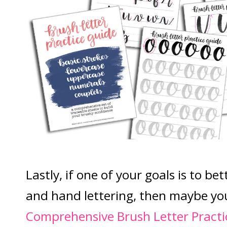
Lastly, if one of your goals is to be
and hand lettering, then maybe yo
Comprehensive Brush Letter Practi