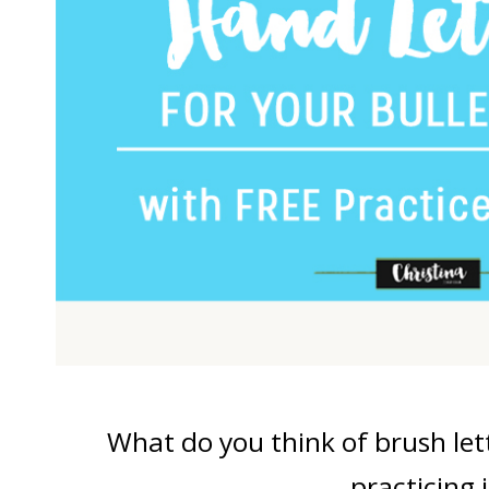
What do you think of brush let
practicing i