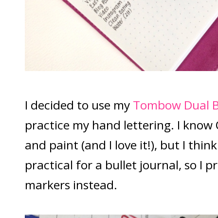
I decided to use my
Tombow Dual B
practice my hand lettering. I know 
and paint (and I love it!), but I thin
practical for a bullet journal, so I 
markers instead.