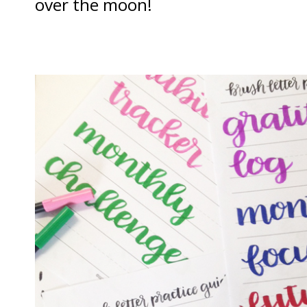
over the moon!