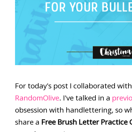
For today's post I collaborated with
RandomOlive
. I've talked in a
previ
obsession with handlettering, so w
share a
Free Brush Letter Practice 