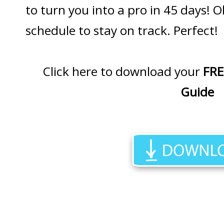
to turn you into a pro in 45 days! O
schedule to stay on track. Perfect!
Click here to download your
FRE
Guide