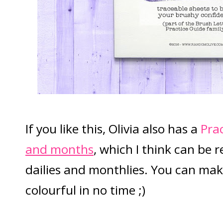
If you like this, Olivia also has a
Pra
and months
, which I think can be r
dailies and monthlies. You can ma
colourful in no time ;)