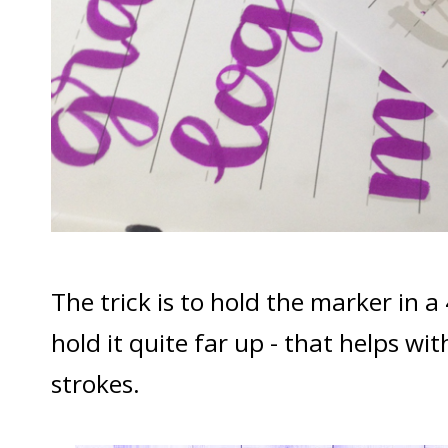
The trick is to hold the marker in a
hold it quite far up - that helps w
strokes.