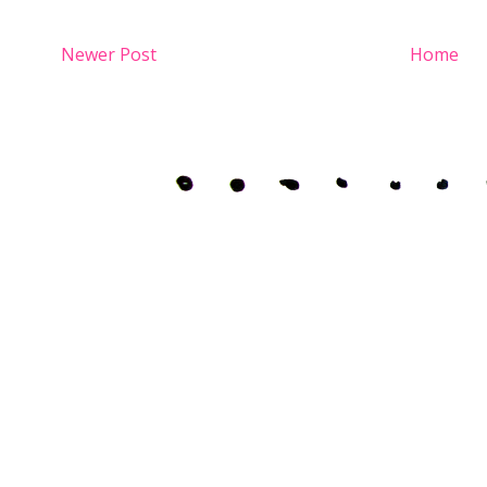
Newer Post
Home