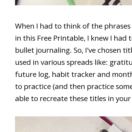
When I had to think of the phrases 
in this Free Printable, I knew I had
bullet journaling. So, I've chosen ti
used in various spreads like: gratit
future log, habit tracker and month
to practice (and then practice some
able to recreate these titles in your 