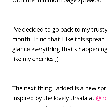
I've decided to go back to my trust
month. I find that I like this spread 
glance everything that's happening 
like my cherries ;)
The next thing I added is a new spr
inspired by the lovely Ursala at
@ho