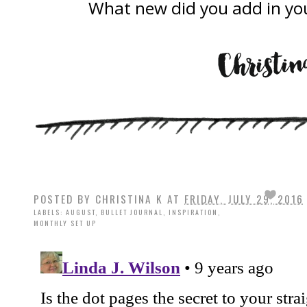
What new did you add in you
POSTED BY
CHRISTINA K
AT
FRIDAY, JULY 29, 2016
LABELS:
AUGUST
,
BULLET JOURNAL
,
INSPIRATION
,
MONTHLY SET UP