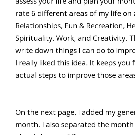
assess your life and plan your mont
rate 6 different areas of my life on 
Relationships, Fun & Recreation, He
Spirituality, Work, and Creativity. T
write down things I can do to impro
I really liked this idea. It keeps yo
actual steps to improve those areas 
On the next page, I added my genera
month. I also separated the month in