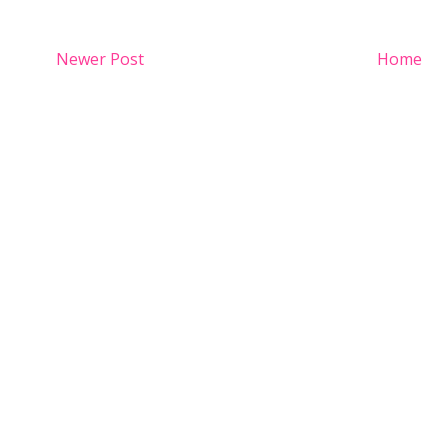
Newer Post
Home