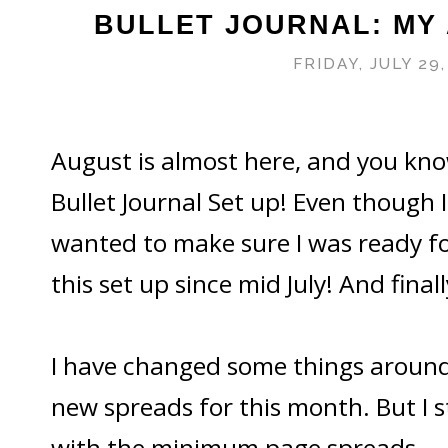
BULLET JOURNAL: MY
FRIDAY, JULY 29,
August is almost here, and you k
Bullet Journal Set up! Even though 
wanted to make sure I was ready fo
this set up since mid July! And finall
I have changed some things around
new spreads for this month. But I sti
with the minimum page spreads.