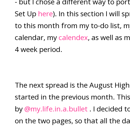
- but I chose a different way to po
Set Up
here
). In this section I will 
to this month from my to-do list,
calendar, my
calendex
, as well as 
4 week period.
The next spread is the August Highl
started in the previous month. This
by
@my.life.in.a.bullet
. I decided t
on the two pages, so that all the da