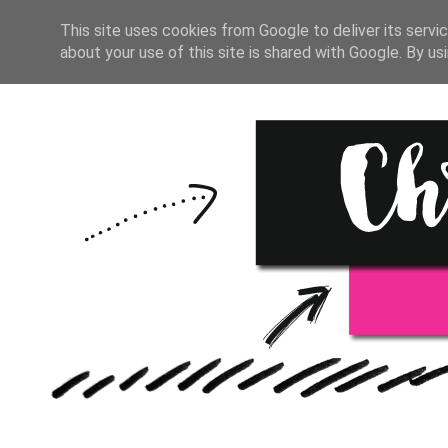
HOME
BULLET JOURNAL
This site uses cookies from Google to deliver its servic
about your use of this site is shared with Google. By usi