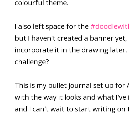
colourful theme.
I also left space for the
#doodlewit
but I haven't created a banner yet,
incorporate it in the drawing later.
challenge?
This is my bullet journal set up for
with the way it looks and what I've
and I can't wait to start writing on