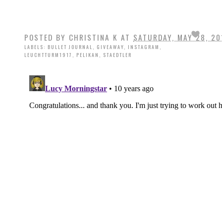
POSTED BY
CHRISTINA K
AT
SATURDAY, MAY 28, 20
LABELS:
BULLET JOURNAL
,
GIVEAWAY
,
INSTAGRAM
,
LEUCHTTURM1917
,
PELIKAN
,
STAEDTLER