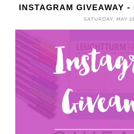
INSTAGRAM GIVEAWAY -
SATURDAY, MAY 28