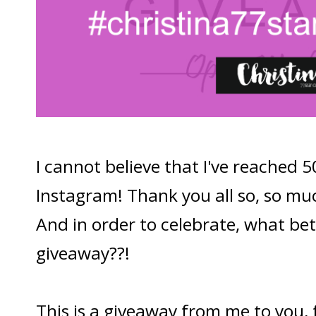
I cannot believe that I've reached 
Instagram! Thank you all so, so muc
And in order to celebrate, what be
giveaway??!
This is a giveaway from me to you,