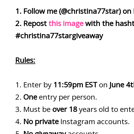
1. Follow me (@christina77star) on
2. Repost
this image
with the hash
#christina77stargiveaway
Rules:
1. Enter by
11:59pm EST
on
June 4
2.
One
entry per person.
3. Must be
over 18
years old to ente
4.
No private
Instagram accounts.
5.
No giveaway
accounts.