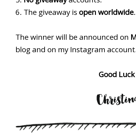
6. The giveaway is
open worldwide
.
The winner will be announced on
M
blog and on my Instagram account
Good Luck 