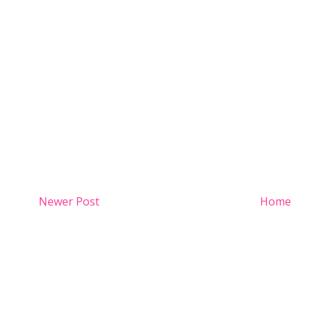
Newer Post
Home