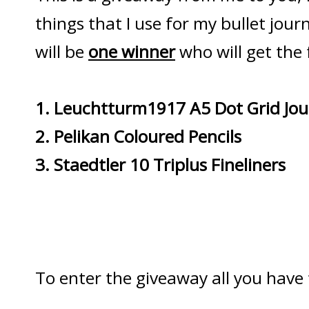
things that I use for my bullet jou
will be
one winner
who will get the 
1. Leuchtturm1917 A5 Dot Grid Jou
2. Pelikan Coloured Pencils
3. Staedtler 10 Triplus Fineliners
To enter the giveaway all you have t