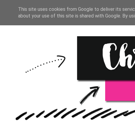
HOME
BULLET JOURNAL
This site uses cookies from Google to deliver its servic
about your use of this site is shared with Google. By usi