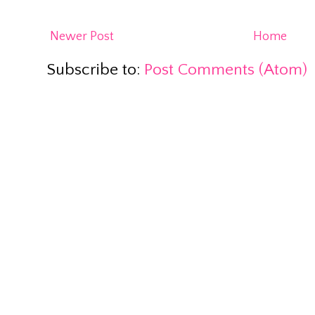
Newer Post
Home
Subscribe to:
Post Comments (Atom)