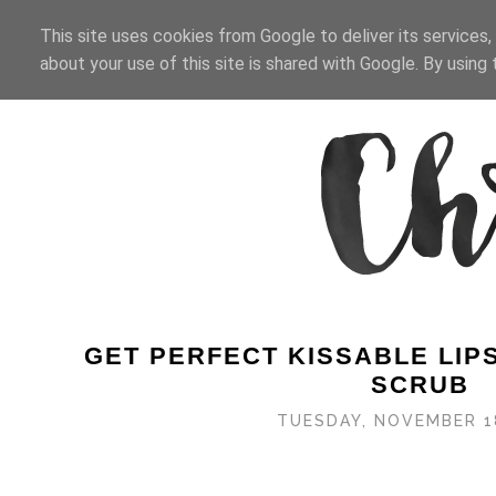
HOME
BEAUTY
BLOG
This site uses cookies from Google to deliver its services,
about your use of this site is shared with Google. By using t
GET PERFECT KISSABLE LIPS
SCRUB
TUESDAY, NOVEMBER 1