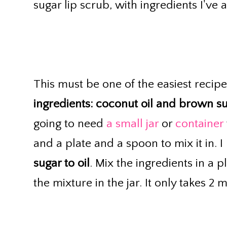
sugar lip scrub, with ingredients I've 
This must be one of the easiest recipe
ingredients: coconut oil and brown s
going to need
a small jar
or
container
and a plate and a spoon to mix it in. 
sugar to oil
. Mix the ingredients in a 
the mixture in the jar. It only takes 2