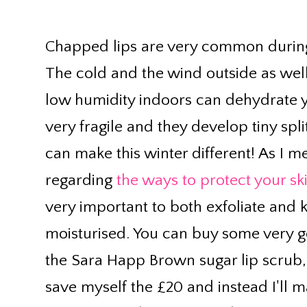
Chapped lips are very common during
The cold and the wind outside as well
low humidity indoors can dehydrate 
very fragile and they develop tiny spl
can make this winter different! As I 
regarding
the ways to protect your sk
very important to both exfoliate and 
moisturised. You can buy some very go
the Sara Happ Brown sugar lip scrub, b
save myself the £20 and instead I'