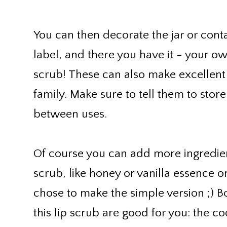
You can then decorate the jar or conta
label, and there you have it - your 
scrub! These can also make excellent 
family. Make sure to tell them to store
between uses.
Of course you can add more ingredien
scrub, like honey or vanilla essence o
chose to make the simple version ;) B
this lip scrub are good for you: the coc