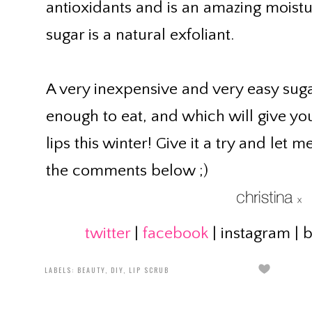
antioxidants and is an amazing moistu
sugar is a natural exfoliant.
A very inexpensive and very easy sugar
enough to eat, and which will give you
lips this winter! Give it a try and let
the comments below ;)
twitter
|
facebook
| instagram | 
LABELS:
BEAUTY
,
DIY
,
LIP SCRUB